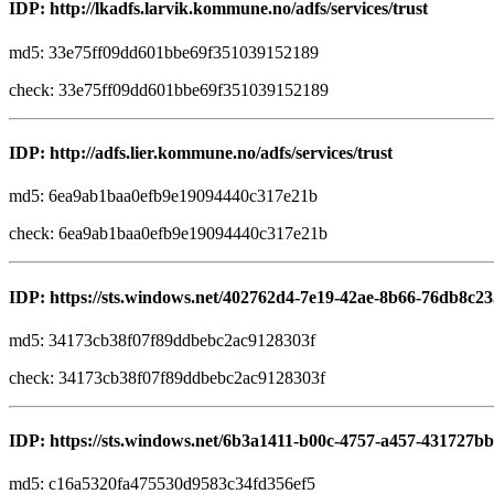
IDP: http://lkadfs.larvik.kommune.no/adfs/services/trust
md5: 33e75ff09dd601bbe69f351039152189
check: 33e75ff09dd601bbe69f351039152189
IDP: http://adfs.lier.kommune.no/adfs/services/trust
md5: 6ea9ab1baa0efb9e19094440c317e21b
check: 6ea9ab1baa0efb9e19094440c317e21b
IDP: https://sts.windows.net/402762d4-7e19-42ae-8b66-76db8c23
md5: 34173cb38f07f89ddbebc2ac9128303f
check: 34173cb38f07f89ddbebc2ac9128303f
IDP: https://sts.windows.net/6b3a1411-b00c-4757-a457-431727bb
md5: c16a5320fa475530d9583c34fd356ef5