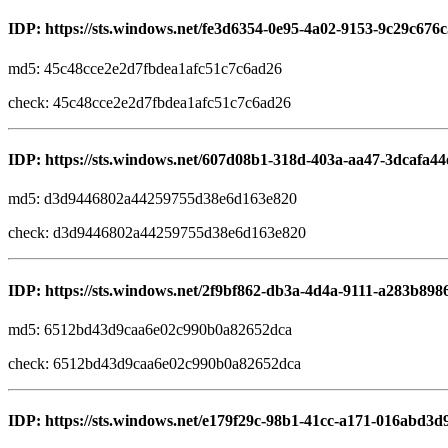
IDP: https://sts.windows.net/fe3d6354-0e95-4a02-9153-9c29c676c
md5: 45c48cce2e2d7fbdea1afc51c7c6ad26
check: 45c48cce2e2d7fbdea1afc51c7c6ad26
IDP: https://sts.windows.net/607d08b1-318d-403a-aa47-3dcafa44
md5: d3d9446802a44259755d38e6d163e820
check: d3d9446802a44259755d38e6d163e820
IDP: https://sts.windows.net/2f9bf862-db3a-4d4a-9111-a283b898
md5: 6512bd43d9caa6e02c990b0a82652dca
check: 6512bd43d9caa6e02c990b0a82652dca
IDP: https://sts.windows.net/e179f29c-98b1-41cc-a171-016abd3d