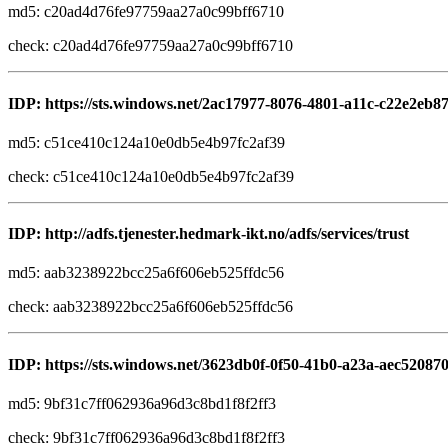
md5: c20ad4d76fe97759aa27a0c99bff6710
check: c20ad4d76fe97759aa27a0c99bff6710
IDP: https://sts.windows.net/2ac17977-8076-4801-a11c-c22e2eb8
md5: c51ce410c124a10e0db5e4b97fc2af39
check: c51ce410c124a10e0db5e4b97fc2af39
IDP: http://adfs.tjenester.hedmark-ikt.no/adfs/services/trust
md5: aab3238922bcc25a6f606eb525ffdc56
check: aab3238922bcc25a6f606eb525ffdc56
IDP: https://sts.windows.net/3623db0f-0f50-41b0-a23a-aec52087
md5: 9bf31c7ff062936a96d3c8bd1f8f2ff3
check: 9bf31c7ff062936a96d3c8bd1f8f2ff3