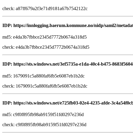
check: a87ff679a2f3e71d9181a67b7542122c
IDP: https://innlogging.baerum.kommune.no/nidp/saml2/metada
md5: e4da3b7fbbce2345d7772b0674a318d5
check: e4da3b7fbbce2345d7772b0674a318d5
IDP: https://sts.windows.net/3ef5735a-e1da-40c4-b475-8683f5604
md5: 1679091c5a880faf6fb5e6087eb1b2dc
check: 1679091c5a880faf6fb5e6087eb1b2dc
IDP: https://sts.windows.net/e725fb03-02e4-4235-afde-3c4a54f0c
md5: c9f0f895fb98ab9159f51fd0297e236d
check: c9f0f895fb98ab9159f51fd0297e236d