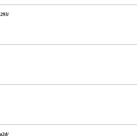
a293/
a2d/