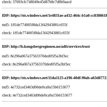
check: 37693cfc748049e45d87b8c7d8b9aacd
IDP: https://sts.windows.net/1e4831ae-a432-464c-b1a0-cc838861
md5: 1ff1de774005f8da13f42943881c655f
check: 1ff1de774005f8da13f42943881c655f
IDP: http://fs.kongsbergregionen.no/adfs/services/trust
md5: 8e296a067a37563370ded05f5a3bf3ec
check: 8e296a067a37563370ded05f5a3bf3ec
IDP: https://sts.windows.net/11da1125-a196-40df-90ab-a63d8772
md5: 4e732ced3463d06de0ca9a15b6153677
check: 4e732ced3463d06de0ca9a15b6153677