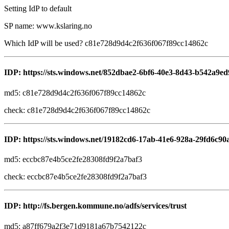
Setting IdP to default
SP name: www.kslaring.no
Which IdP will be used? c81e728d9d4c2f636f067f89cc14862c
IDP: https://sts.windows.net/852dbae2-6bf6-40e3-8d43-b542a9ed
md5: c81e728d9d4c2f636f067f89cc14862c
check: c81e728d9d4c2f636f067f89cc14862c
IDP: https://sts.windows.net/19182cd6-17ab-41e6-928a-29fd6c90
md5: eccbc87e4b5ce2fe28308fd9f2a7baf3
check: eccbc87e4b5ce2fe28308fd9f2a7baf3
IDP: http://fs.bergen.kommune.no/adfs/services/trust
md5: a87ff679a2f3e71d9181a67b7542122c