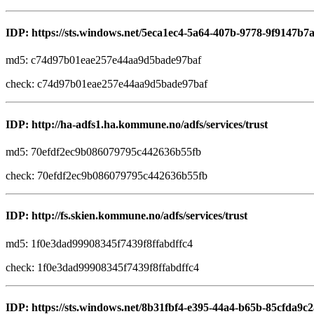
IDP: https://sts.windows.net/5eca1ec4-5a64-407b-9778-9f9147b7
md5: c74d97b01eae257e44aa9d5bade97baf
check: c74d97b01eae257e44aa9d5bade97baf
IDP: http://ha-adfs1.ha.kommune.no/adfs/services/trust
md5: 70efdf2ec9b086079795c442636b55fb
check: 70efdf2ec9b086079795c442636b55fb
IDP: http://fs.skien.kommune.no/adfs/services/trust
md5: 1f0e3dad99908345f7439f8ffabdffc4
check: 1f0e3dad99908345f7439f8ffabdffc4
IDP: https://sts.windows.net/8b31fbf4-e395-44a4-b65b-85cfda9c2