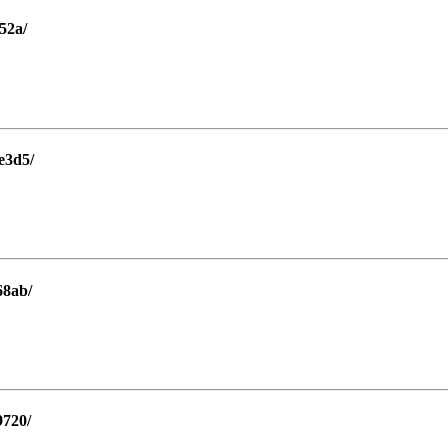
52a/
e3d5/
68ab/
9720/