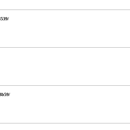
8539/
3b59/