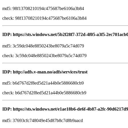
md5: 98f13708210194c475687be6106a3b84
check: 98f13708210194c475687be6106a3b84
IDP: https://sts.windows.net/5b2f28f7-372d-4f05-a3f5-2ec701acb
md5: 3c59dc048e8850243be8079a5c74d079
check: 3c59dc048e8850243be8079a5c74d079
IDP: http://adfs.v-man.no/adfs/services/trust
md5: b6d767d2f8ed5d21a44b0e5886680cb9
check: b6d767d2f8ed5d21a44b0e5886680cb9
IDP: https://sts.windows.net/e1ae18b6-de6f-4b87-a2fc-90d6217d9
md5: 37693cfc748049e45d87b8c7d8b9aacd