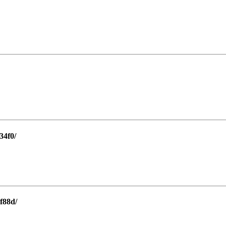
34f0/
f88d/