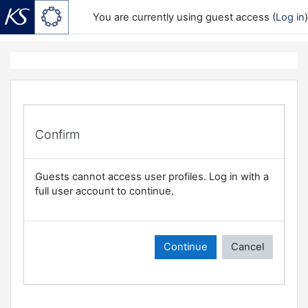
You are currently using guest access (
Log in
)
Skip to main content
Confirm
Guests cannot access user profiles. Log in with a
full user account to continue.
Continue
Cancel