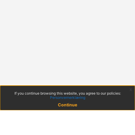
x
If you continue browsing this website, you agree to our policies:
Personvernerklæring
Continue