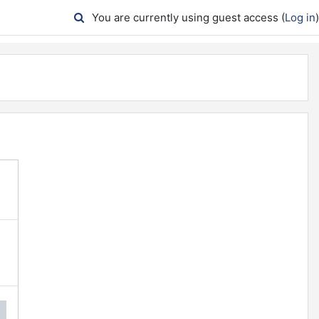
You are currently using guest access (
Log in
)