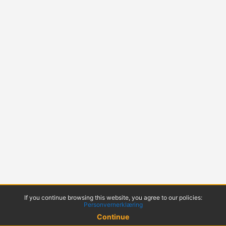
If you continue browsing this website, you agree to our policies:
Personvernerklæring
Continue