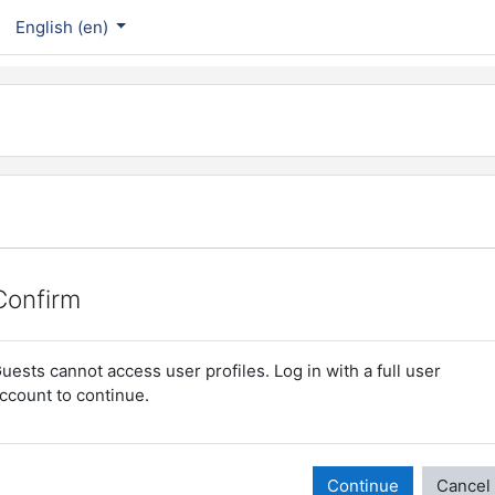
English ‎(en)‎
Confirm
uests cannot access user profiles. Log in with a full user
ccount to continue.
Continue
Cancel