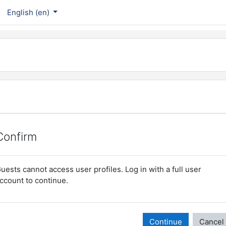
English ‎(en)‎
Confirm
uests cannot access user profiles. Log in with a full user
ccount to continue.
Continue
Cancel