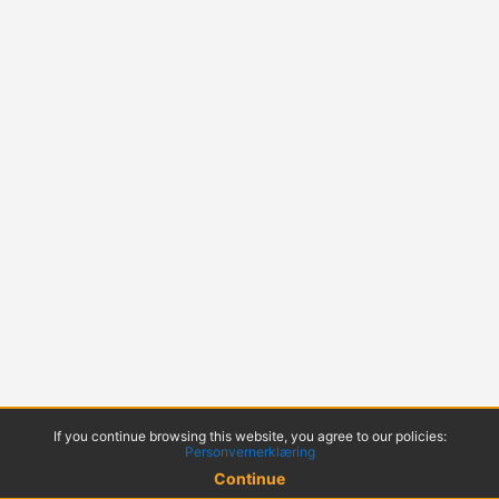
If you continue browsing this website, you agree to our policies:
Personvernerklæring
Continue