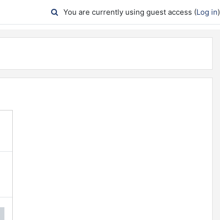
You are currently using guest access (
Log in
)