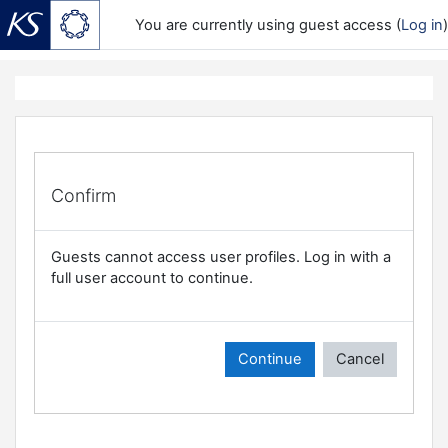
You are currently using guest access (
Log in
)
Skip to main content
Confirm
Guests cannot access user profiles. Log in with a
full user account to continue.
Continue
Cancel