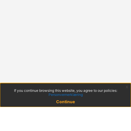
x
If you continue browsing this website, you agree to our policies:
Personvernerklæring
Continue