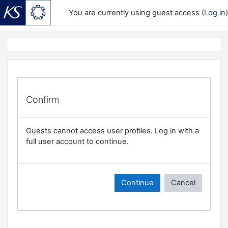
You are currently using guest access (
Log in
)
Skip to main content
Confirm
Guests cannot access user profiles. Log in with a
full user account to continue.
Continue
Cancel