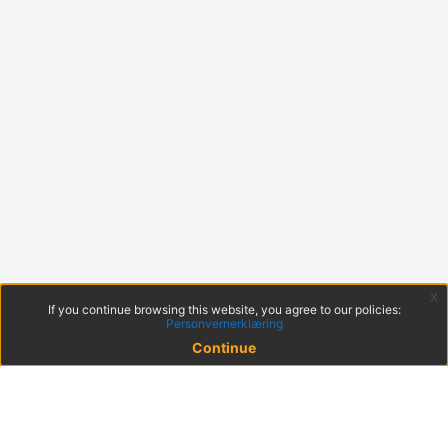
x
If you continue browsing this website, you agree to our policies:
Personvernerklæring
Continue