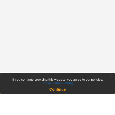
x
If you continue browsing this website, you agree to our policies:
Personvernerklæring
Continue