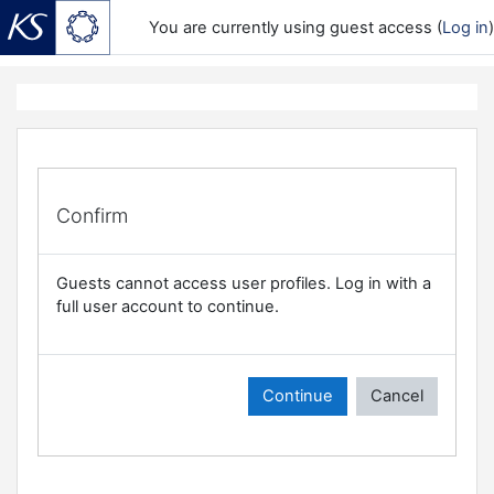
You are currently using guest access (
Log in
)
Skip to main content
Confirm
Guests cannot access user profiles. Log in with a
full user account to continue.
Continue
Cancel